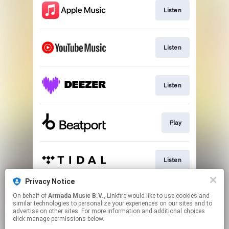
Listen
Listen
Listen
Play
Listen
Privacy Notice
On behalf of
Armada Music B.V.
, Linkfire would like to use cookies and
Play
similar technologies to personalize your experiences on our sites and to
advertise on other sites. For more information and additional choices
click manage permissions below.
This page may contain affiliate links.