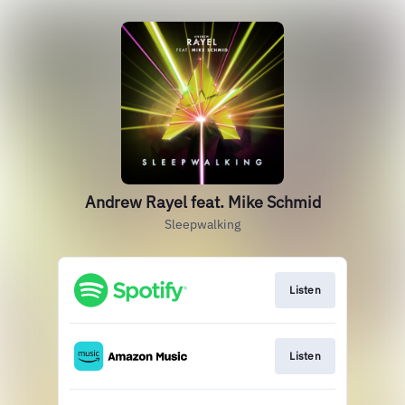
Andrew Rayel feat. Mike Schmid
Sleepwalking
Listen
Listen